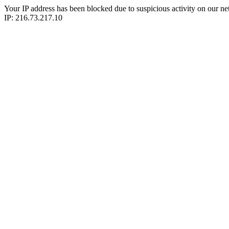
Your IP address has been blocked due to suspicious activity on our ne
IP: 216.73.217.10