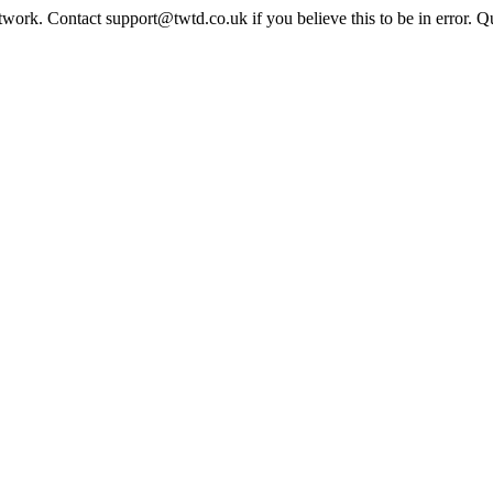
twork. Contact support@twtd.co.uk if you believe this to be in error. 