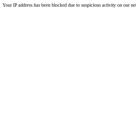
Your IP address has been blocked due to suspicious activity on our ne