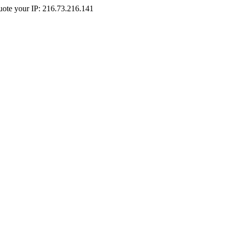
Quote your IP: 216.73.216.141