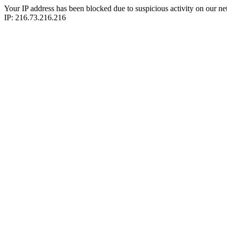
Your IP address has been blocked due to suspicious activity on our ne
IP: 216.73.216.216