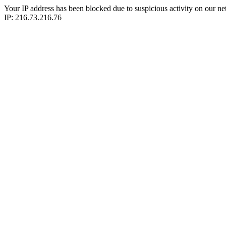
Your IP address has been blocked due to suspicious activity on our ne
IP: 216.73.216.76