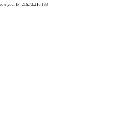
Quote your IP: 216.73.216.183