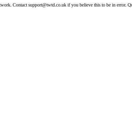
twork. Contact support@twtd.co.uk if you believe this to be in error. 