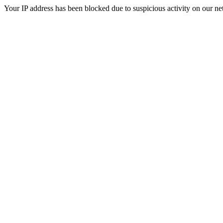
Your IP address has been blocked due to suspicious activity on our ne