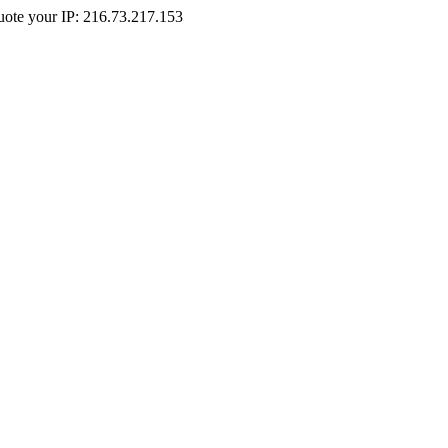
Quote your IP: 216.73.217.153