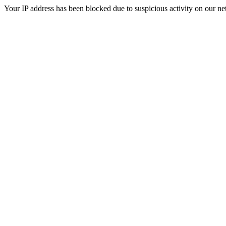
Your IP address has been blocked due to suspicious activity on our ne