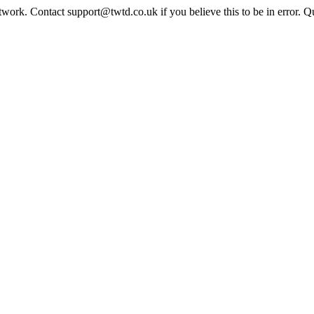
twork. Contact support@twtd.co.uk if you believe this to be in error. 