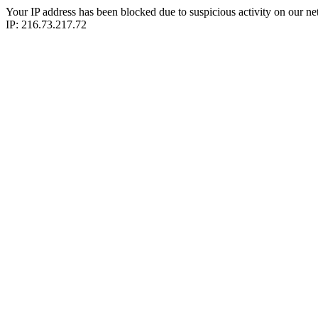
Your IP address has been blocked due to suspicious activity on our ne
IP: 216.73.217.72