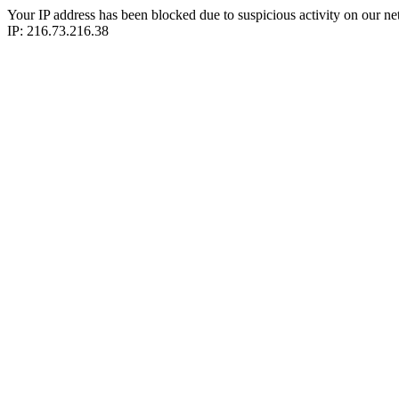
Your IP address has been blocked due to suspicious activity on our ne
IP: 216.73.216.38