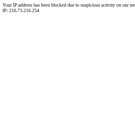
Your IP address has been blocked due to suspicious activity on our ne
IP: 216.73.216.254