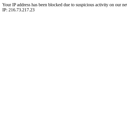
Your IP address has been blocked due to suspicious activity on our ne
IP: 216.73.217.23