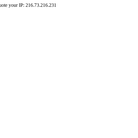
Quote your IP: 216.73.216.231