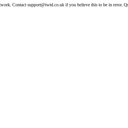
twork. Contact support@twtd.co.uk if you believe this to be in error. 