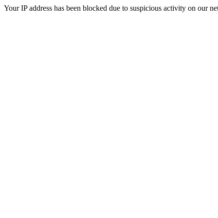
Your IP address has been blocked due to suspicious activity on our ne