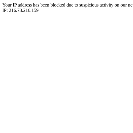
Your IP address has been blocked due to suspicious activity on our ne
IP: 216.73.216.159