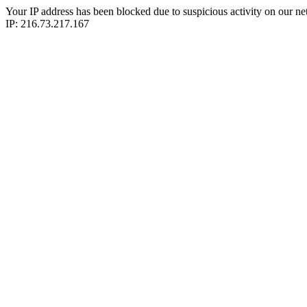
Your IP address has been blocked due to suspicious activity on our ne
IP: 216.73.217.167