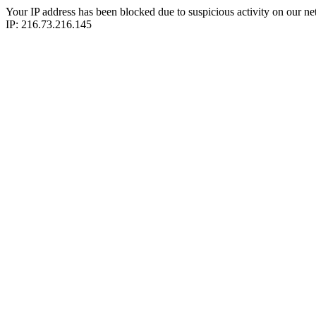
Your IP address has been blocked due to suspicious activity on our ne
IP: 216.73.216.145