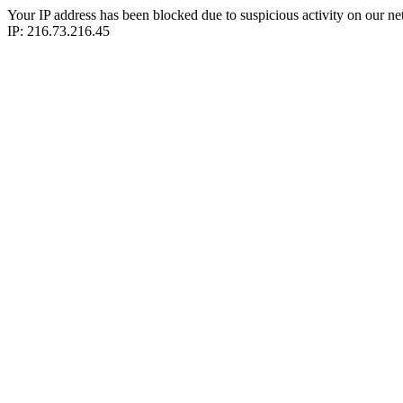
Your IP address has been blocked due to suspicious activity on our ne
IP: 216.73.216.45