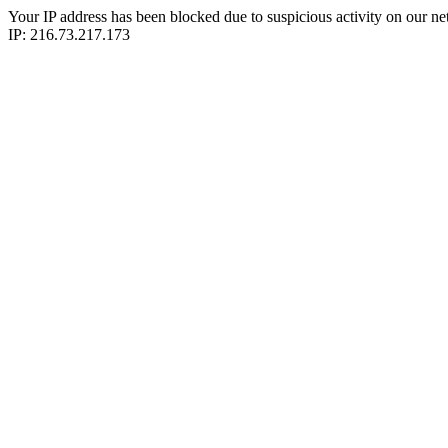
Your IP address has been blocked due to suspicious activity on our ne
IP: 216.73.217.173