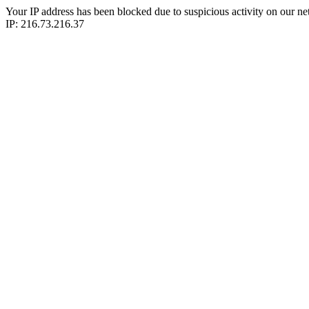
Your IP address has been blocked due to suspicious activity on our ne
IP: 216.73.216.37