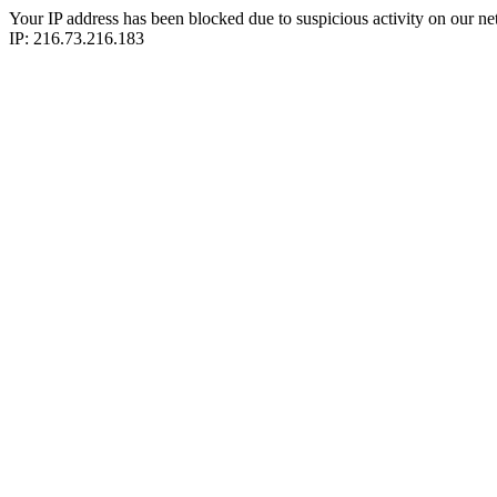
Your IP address has been blocked due to suspicious activity on our ne
IP: 216.73.216.183