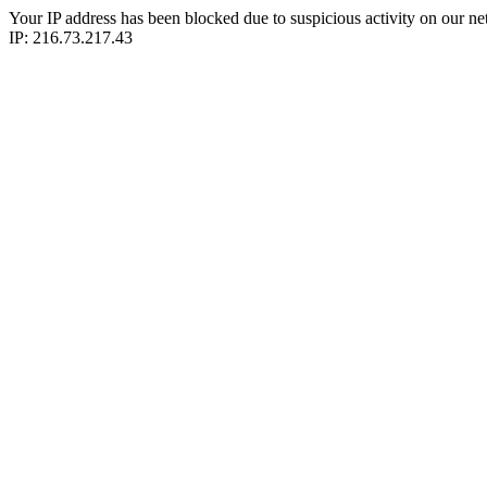
Your IP address has been blocked due to suspicious activity on our ne
IP: 216.73.217.43