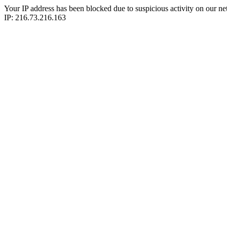
Your IP address has been blocked due to suspicious activity on our ne
IP: 216.73.216.163