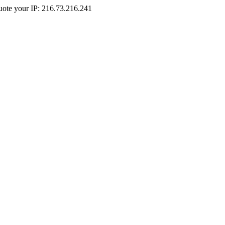
Quote your IP: 216.73.216.241