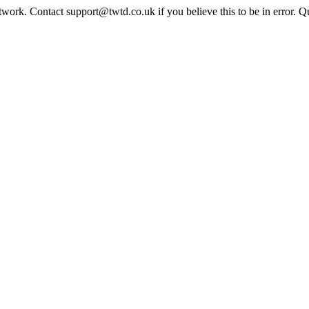
twork. Contact support@twtd.co.uk if you believe this to be in error. 