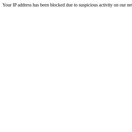
Your IP address has been blocked due to suspicious activity on our ne