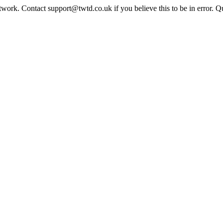
twork. Contact support@twtd.co.uk if you believe this to be in error. 