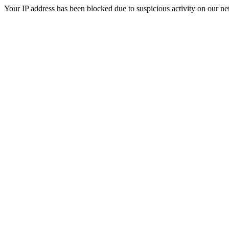
Your IP address has been blocked due to suspicious activity on our ne