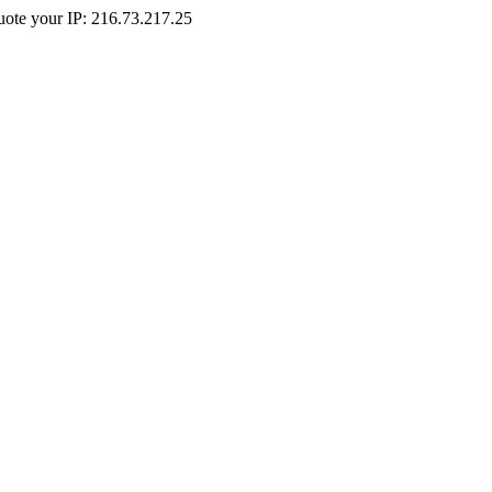
Quote your IP: 216.73.217.25