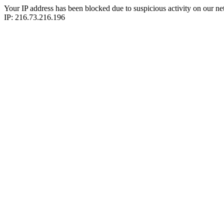
Your IP address has been blocked due to suspicious activity on our ne
IP: 216.73.216.196