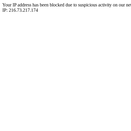
Your IP address has been blocked due to suspicious activity on our ne
IP: 216.73.217.174