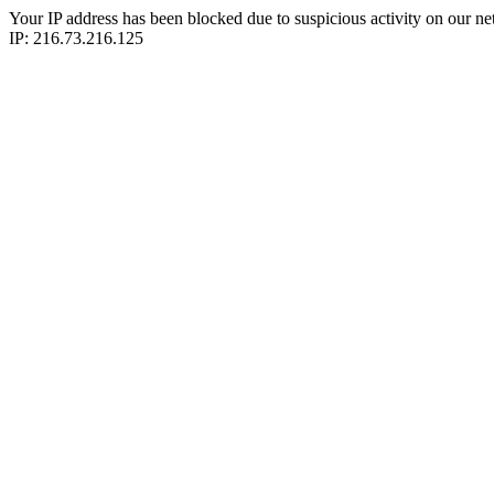
Your IP address has been blocked due to suspicious activity on our ne
IP: 216.73.216.125