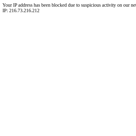
Your IP address has been blocked due to suspicious activity on our ne
IP: 216.73.216.212