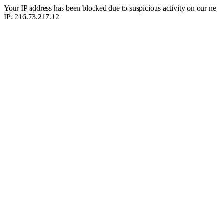
Your IP address has been blocked due to suspicious activity on our ne
IP: 216.73.217.12