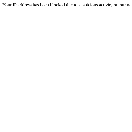
Your IP address has been blocked due to suspicious activity on our ne