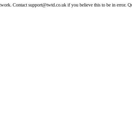
twork. Contact support@twtd.co.uk if you believe this to be in error. 