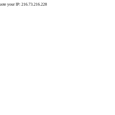
Quote your IP: 216.73.216.228