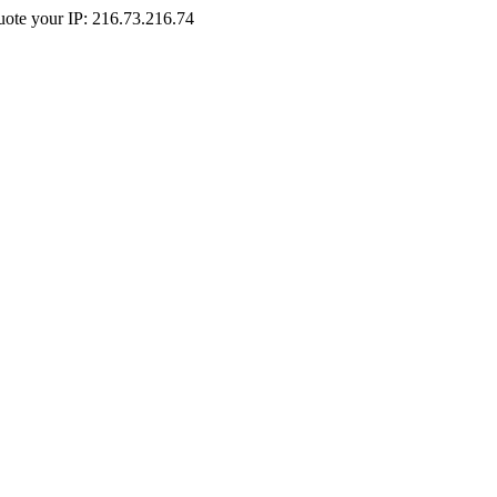
Quote your IP: 216.73.216.74