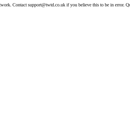
twork. Contact support@twtd.co.uk if you believe this to be in error. 