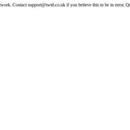
twork. Contact support@twtd.co.uk if you believe this to be in error. 