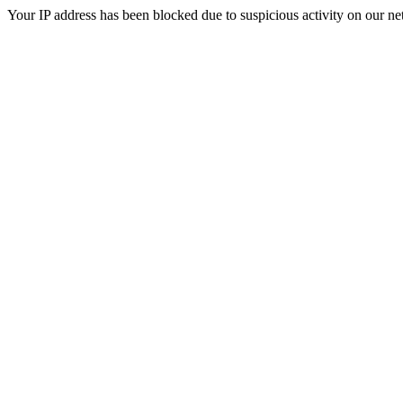
Your IP address has been blocked due to suspicious activity on our ne