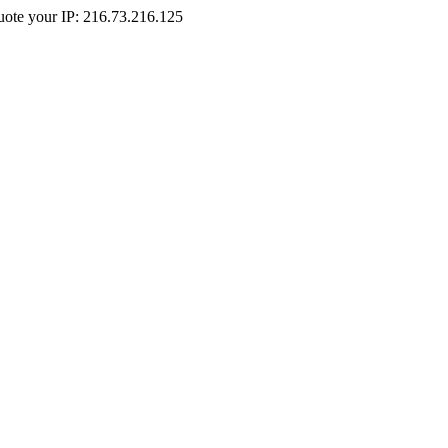
Quote your IP: 216.73.216.125