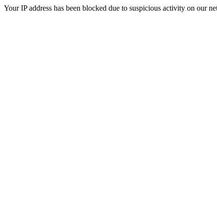
Your IP address has been blocked due to suspicious activity on our ne