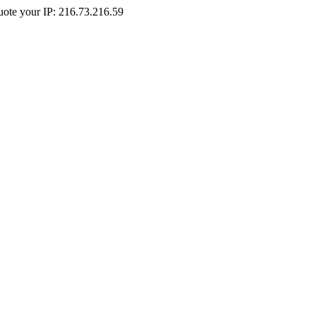
Quote your IP: 216.73.216.59