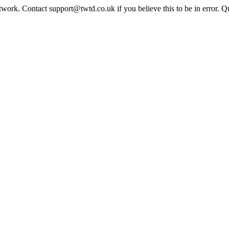
twork. Contact support@twtd.co.uk if you believe this to be in error. 