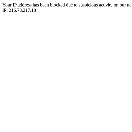
Your IP address has been blocked due to suspicious activity on our ne
IP: 216.73.217.18