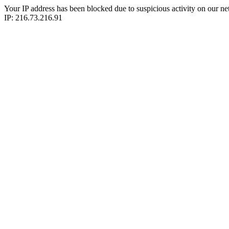
Your IP address has been blocked due to suspicious activity on our ne
IP: 216.73.216.91