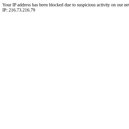
Your IP address has been blocked due to suspicious activity on our ne
IP: 216.73.216.79