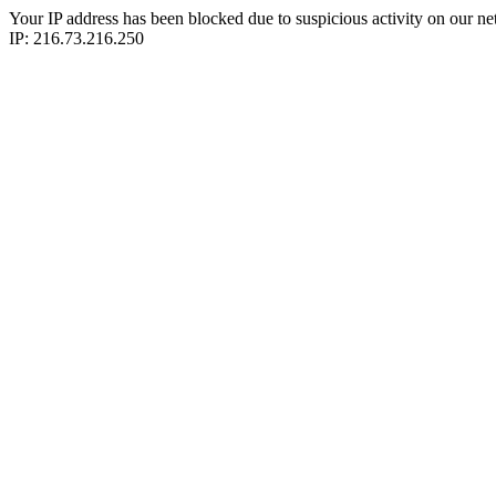
Your IP address has been blocked due to suspicious activity on our ne
IP: 216.73.216.250