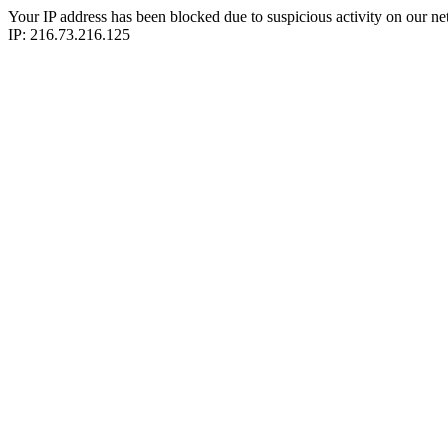
Your IP address has been blocked due to suspicious activity on our ne
IP: 216.73.216.125