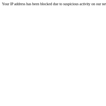
Your IP address has been blocked due to suspicious activity on our ne