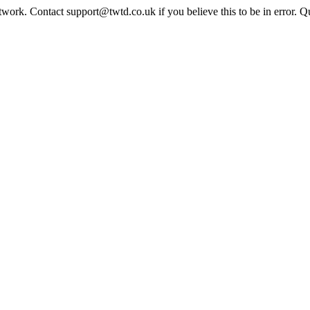
twork. Contact support@twtd.co.uk if you believe this to be in error. 