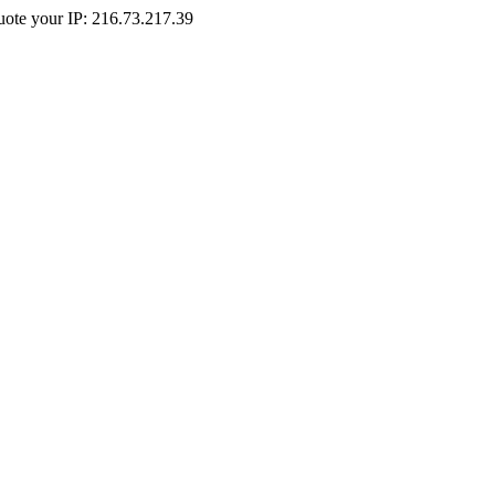
Quote your IP: 216.73.217.39