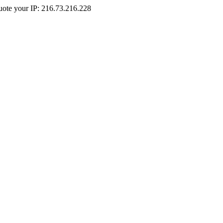
Quote your IP: 216.73.216.228