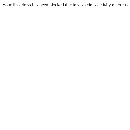
Your IP address has been blocked due to suspicious activity on our ne