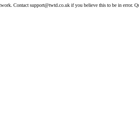
twork. Contact support@twtd.co.uk if you believe this to be in error. 