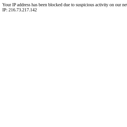
Your IP address has been blocked due to suspicious activity on our ne
IP: 216.73.217.142