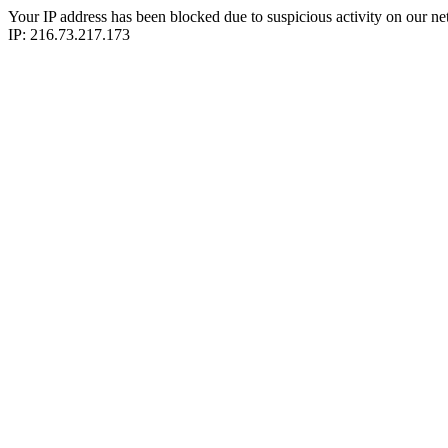
Your IP address has been blocked due to suspicious activity on our ne
IP: 216.73.217.173