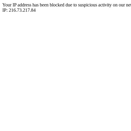
Your IP address has been blocked due to suspicious activity on our ne
IP: 216.73.217.84