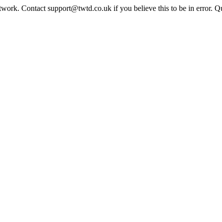
twork. Contact support@twtd.co.uk if you believe this to be in error. 