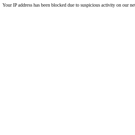
Your IP address has been blocked due to suspicious activity on our ne