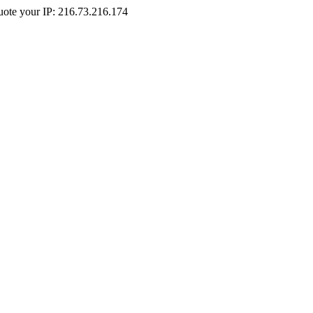
Quote your IP: 216.73.216.174