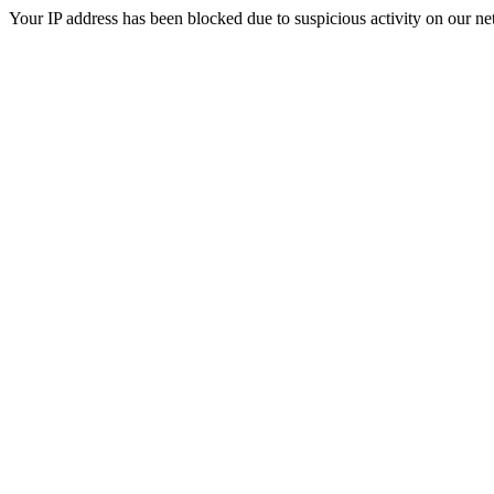
Your IP address has been blocked due to suspicious activity on our ne