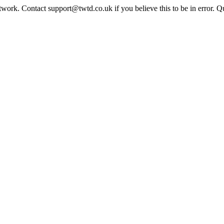
twork. Contact support@twtd.co.uk if you believe this to be in error. 