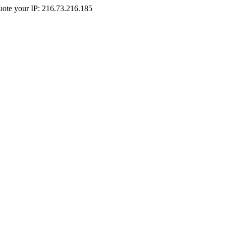
Quote your IP: 216.73.216.185