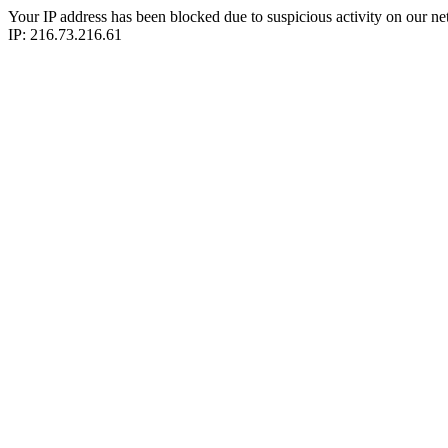
Your IP address has been blocked due to suspicious activity on our ne
IP: 216.73.216.61