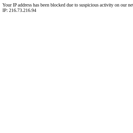
Your IP address has been blocked due to suspicious activity on our ne
IP: 216.73.216.94