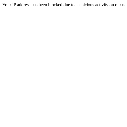
Your IP address has been blocked due to suspicious activity on our ne