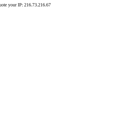
Quote your IP: 216.73.216.67