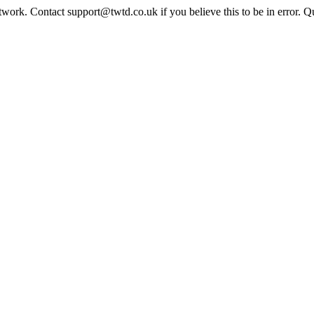
twork. Contact support@twtd.co.uk if you believe this to be in error. 