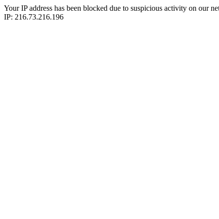
Your IP address has been blocked due to suspicious activity on our ne
IP: 216.73.216.196