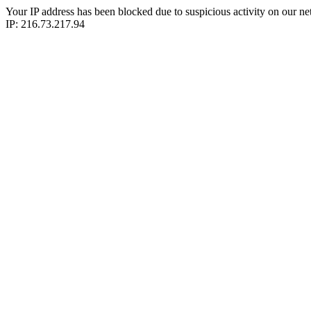
Your IP address has been blocked due to suspicious activity on our ne
IP: 216.73.217.94