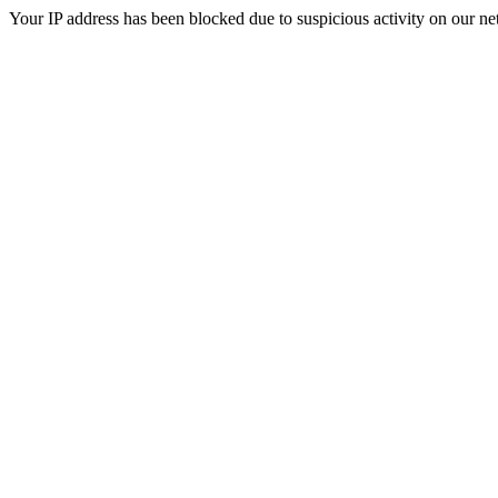
Your IP address has been blocked due to suspicious activity on our ne