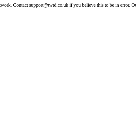
twork. Contact support@twtd.co.uk if you believe this to be in error. 