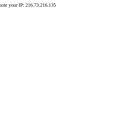
Quote your IP: 216.73.216.135