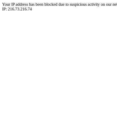
Your IP address has been blocked due to suspicious activity on our ne
IP: 216.73.216.74